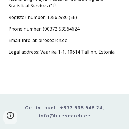
Statistical Services OÜ
Register number: 12562980 (
EE)
Phone number: (00372)53564624
Email: info-at-blresearch.ee
Legal address: Vaarika 1-1, 10614 Tallinn, Estonia
Get in touch:
+372 535 646 24
,
info@blresearch.ee